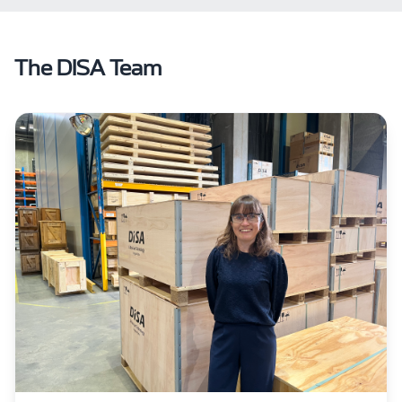
The DISA Team