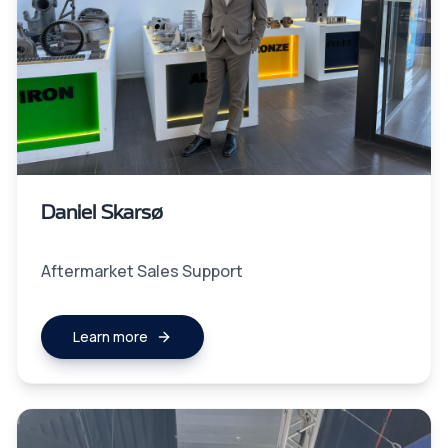
Daniel Skarsø
Aftermarket Sales Support
Learn more