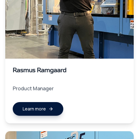
Rasmus Ramgaard
Product Manager
Learn more