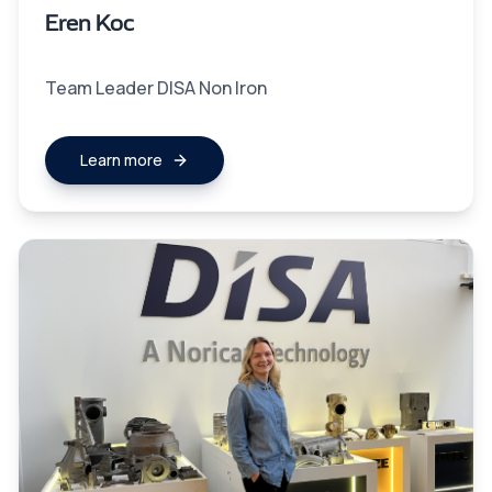
Eren Koc
Team Leader DISA Non Iron
Learn more