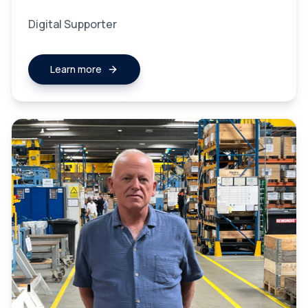
Digital Supporter
Learn more