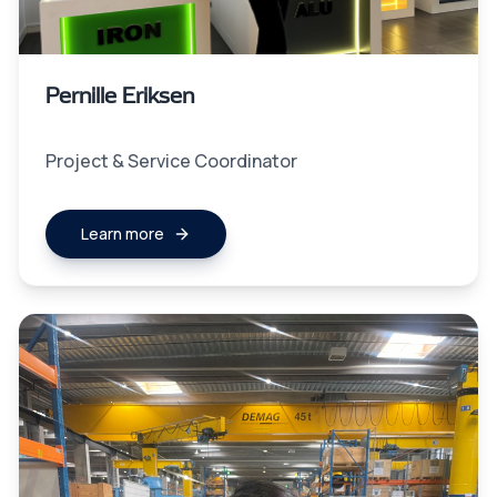
Pernille Eriksen
Project & Service Coordinator
Learn more