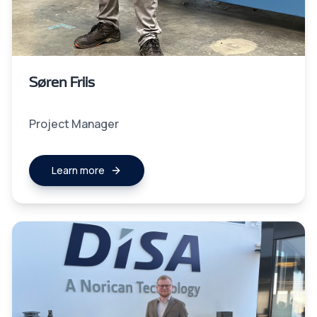
Søren Friis
Project Manager
Learn more