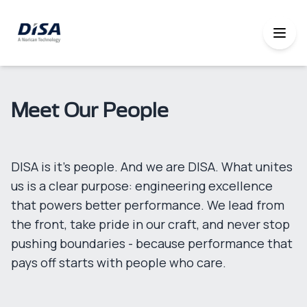
Meet Our People
DISA is it's people. And we are DISA. What unites
us is a clear purpose: engineering excellence
that powers better performance. We lead from
the front, take pride in our craft, and never stop
pushing boundaries - because performance that
pays off starts with people who care.