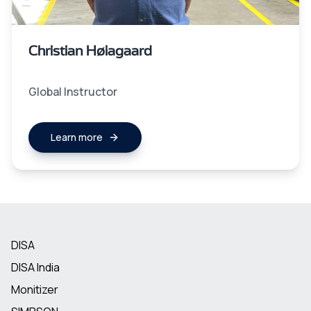
Christian Høiagaard
Global Instructor
Learn more
DISA
DISA India
Monitizer