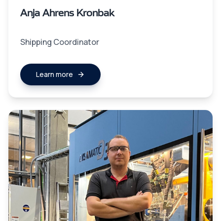
Anja Ahrens Kronbak
Shipping Coordinator
Learn more