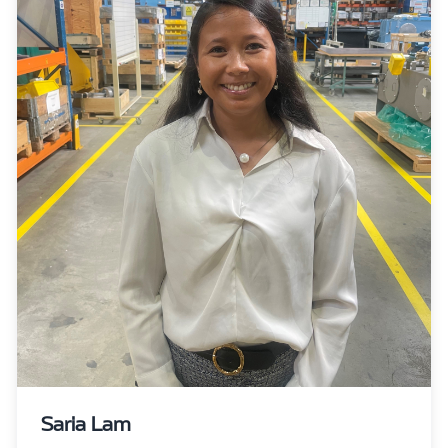
Saria Lam