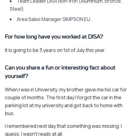
Team Leader DISA Non-Iron (Aluminium, Bronze,
Steel)
Area Sales Manager SIMPSON EU.
For how long have you worked at DISA?
It is going to be 3 years on 1st of July this year.
Can you share a fun or interesting fact about
yourself?
When I was in University, my brother gave me his car for
couple of months. The first day I forgot the car in the
parking lot at my university and got back to home with
bus.
I remembered next day that something was missing. I
guess, I wasn’t ready at all.