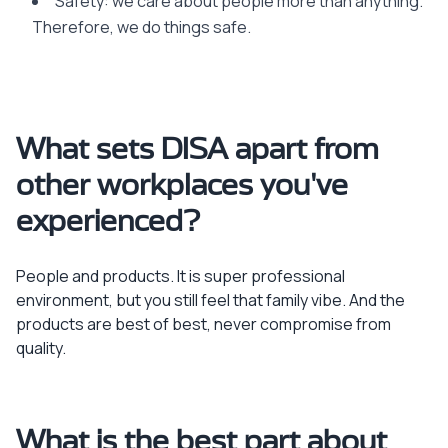
Safety: we care about people more than anything.
Therefore, we do things safe.
What sets DISA apart from
other workplaces you've
experienced?
People and products. It is super professional
environment, but you still feel that family vibe. And the
products are best of best, never compromise from
quality.
What is the best part about