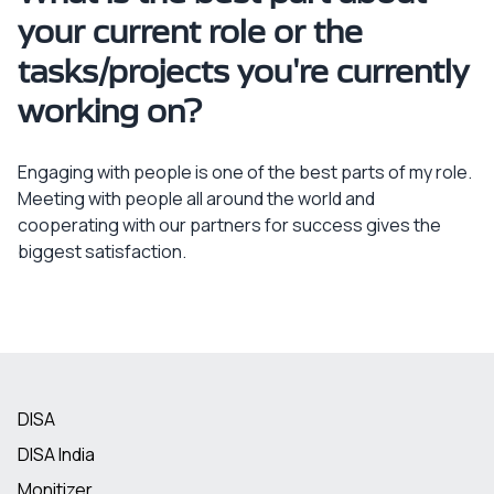
your current role or the
tasks/projects you're currently
working on?
Engaging with people is one of the best parts of my role.
Meeting with people all around the world and
cooperating with our partners for success gives the
biggest satisfaction.
DISA
DISA India
Monitizer