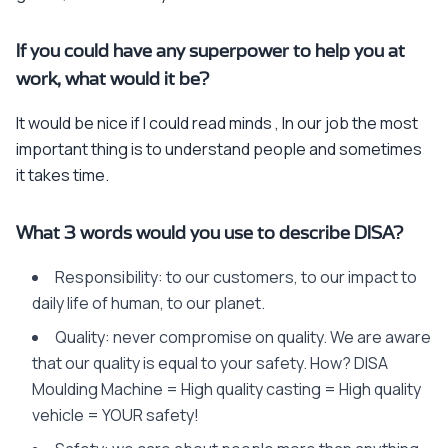
If you could have any superpower to help you at
work, what would it be?
It would be nice if I could read minds , In our job the most
important thing is to understand people and sometimes
it takes time.
What 3 words would you use to describe DISA?
Responsibility: to our customers, to our impact to
daily life of human, to our planet.
Quality: never compromise on quality. We are aware
that our quality is equal to your safety. How? DISA
Moulding Machine = High quality casting = High quality
vehicle = YOUR safety!