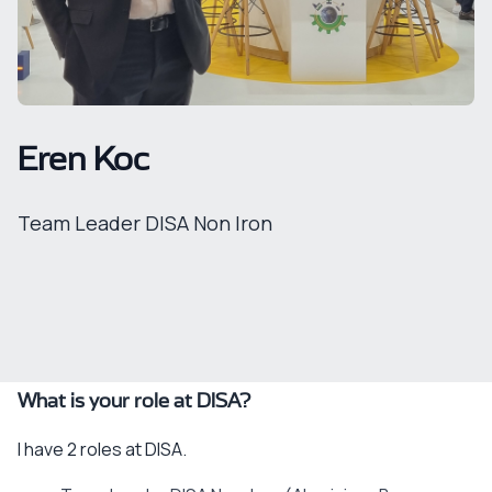
Eren Koc
Team Leader DISA Non Iron
What is your role at DISA?
I have 2 roles at DISA.