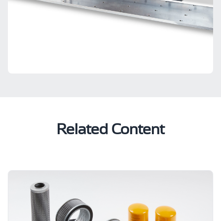
Related Content