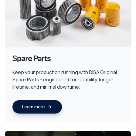
Spare Parts
Keep your production running with DISA Original
Spare Parts - engineered for reliability, longer
lifetime, and minimal downtime.
Learn more