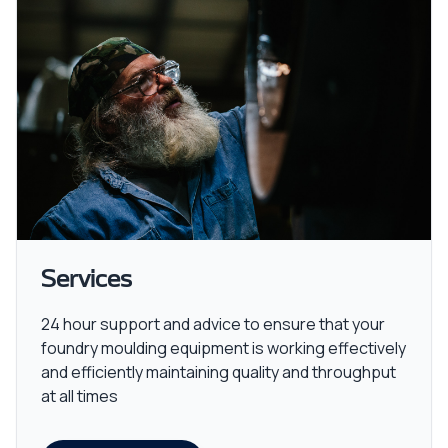
Services
24 hour support and advice to ensure that your
foundry moulding equipment is working effectively
and efficiently maintaining quality and throughput
at all times