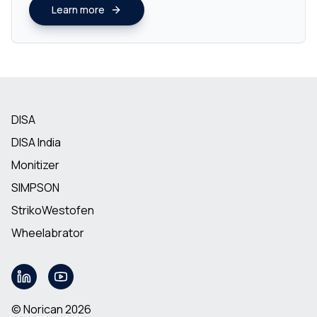
Learn more
DISA
DISA India
Monitizer
SIMPSON
StrikoWestofen
Wheelabrator
© Norican 2026