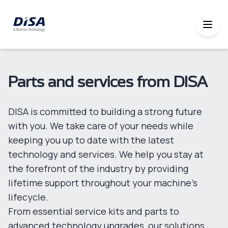
Parts and services from DISA
DISA is committed to building a strong future
with you. We take care of your needs while
keeping you up to date with the latest
technology and services. We help you stay at
the forefront of the industry by providing
lifetime support throughout your machine’s
lifecycle.
From essential service kits and parts to
advanced technology upgrades, our solutions