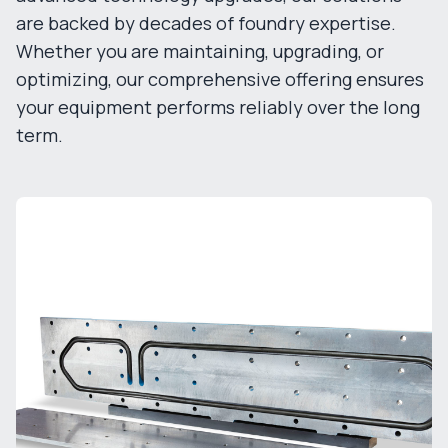
are backed by decades of foundry expertise.
Whether you are maintaining, upgrading, or
optimizing, our comprehensive offering ensures
your equipment performs reliably over the long
term.