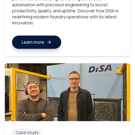
automation with precision engineering to boost
productivity, quality, and uptime. Discover how DISA is
redefining modern foundry operations with its latest
innovation.
Learn more
Case study