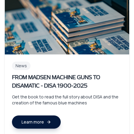
News
FROM MADSEN MACHINE GUNS TO
DISAMATIC - DISA 1900-2025
Get the book to read the full story about DISA and the
creation of the famous blue machines
Learn more