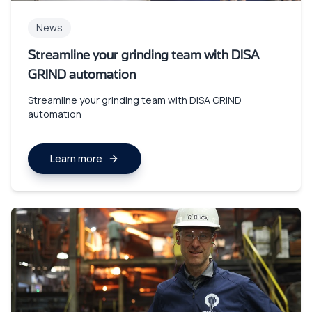
News
Streamline your grinding team with DISA
GRIND automation
Streamline your grinding team with DISA GRIND
automation
Learn more