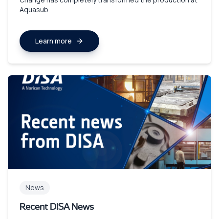
Aquasub.
Learn more
News
Recent DISA News