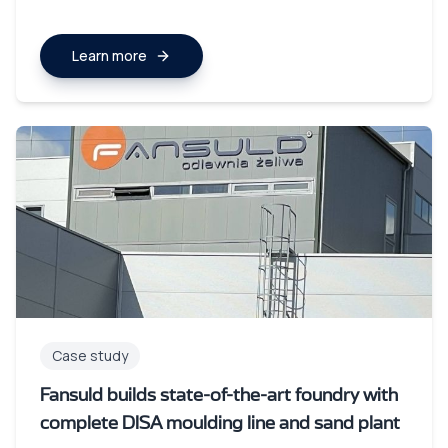
Learn more
Case study
Fansuld builds state-of-the-art foundry with
complete DISA moulding line and sand plant