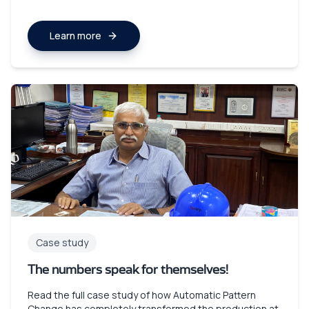
Learn more
Case study
The numbers speak for themselves!
Read the full case study of how Automatic Pattern
Change has completely transformed the production at