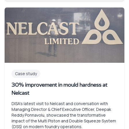
Case study
30% improvement in mould hardness at
Nelcast
DISA’s latest visit to Nelcast and conversation with
Managing Director & Chief Executive Officer, Deepak
Reddy Ponnavolu, showcased the transformative
impact of the Multi Piston and Double Squeeze System
(DSS) on modern foundry operations.