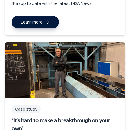
Stay up to date with the latest DISA News.
Learn more
Case study
“It’s hard to make a breakthrough on your
own”