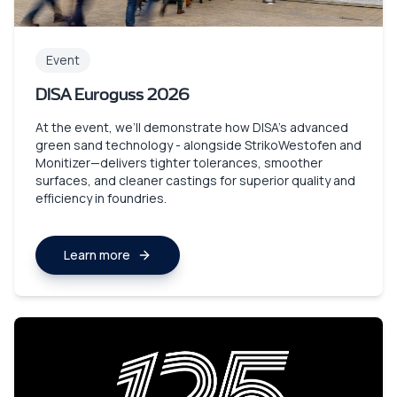
Event
DISA Euroguss 2026
At the event, we’ll demonstrate how DISA’s advanced
green sand technology - alongside StrikoWestofen and
Monitizer—delivers tighter tolerances, smoother
surfaces, and cleaner castings for superior quality and
efficiency in foundries.
Learn more