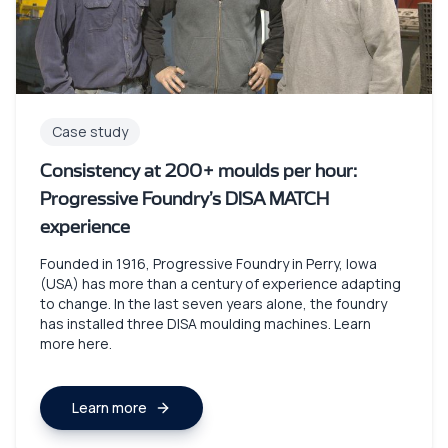
Case study
Consistency at 200+ moulds per hour:
Progressive Foundry’s DISA MATCH
experience
Founded in 1916, Progressive Foundry in Perry, Iowa
(USA) has more than a century of experience adapting
to change. In the last seven years alone, the foundry
has installed three DISA moulding machines. Learn
more here.
Learn more