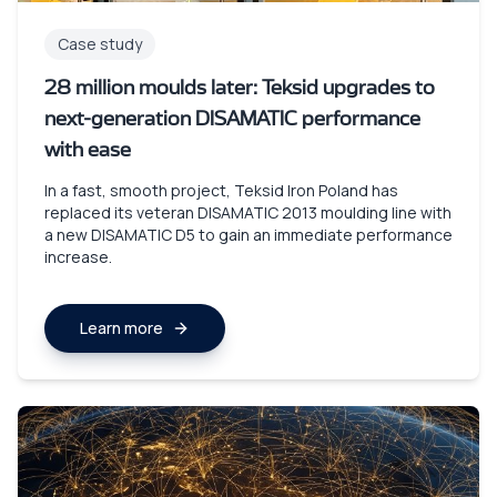
Case study
28 million moulds later: Teksid upgrades to
next-generation DISAMATIC performance
with ease
In a fast, smooth project, Teksid Iron Poland has
replaced its veteran DISAMATIC 2013 moulding line with
a new DISAMATIC D5 to gain an immediate performance
increase.
Learn more