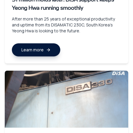
51 million molds later: DISA support keeps
Yeong Hwa running smoothly
After more than 25 years of exceptional productivity
and uptime from its DISAMATIC 230C, South Korea’s
Yeong Hwa is looking to the future.
Learn more