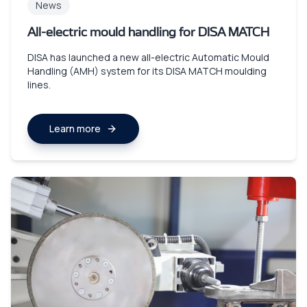
News
All-electric mould handling for DISA MATCH
DISA has launched a new all-electric Automatic Mould
Handling (AMH) system for its DISA MATCH moulding
lines.
Learn more