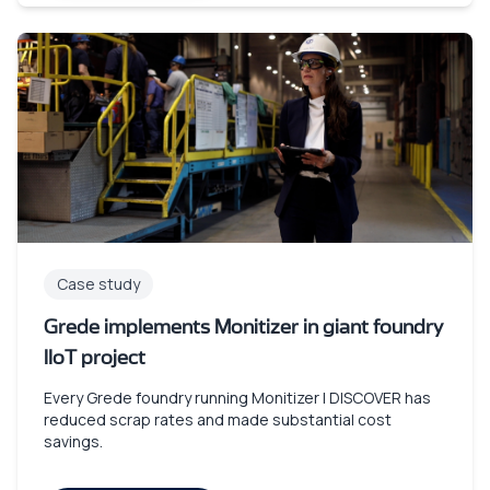
Case study
Grede implements Monitizer in giant foundry
IIoT project
Every Grede foundry running Monitizer | DISCOVER has
reduced scrap rates and made substantial cost
savings.