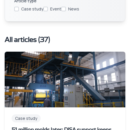
Article type
Case study
Event
News
All articles
(
37
)
Case study