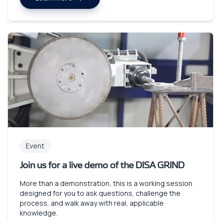
Event
Join us for a live demo of the DISA GRIND
More than a demonstration, this is a working session
designed for you to ask questions, challenge the
process, and walk away with real, applicable
knowledge.