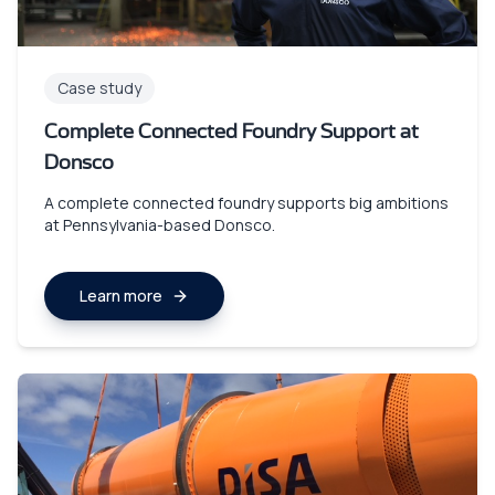
Case study
Complete Connected Foundry Support at
Donsco
A complete connected foundry supports big ambitions
at Pennsylvania-based Donsco.
Learn more