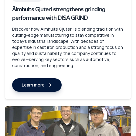
Älmhults Gjuteri strengthens grinding
performance with DISA GRIND
Discover how Älmhults Gjuteri is blending tradition with
cutting-edge manufacturing to stay competitive in
today’s industrial landscape. With decades of
expertise in cast iron production and a strong focus on
quality and sustainability, the company continues to
evolve—serving key sectors such as automotive,
construction, and engineering.
Learn more