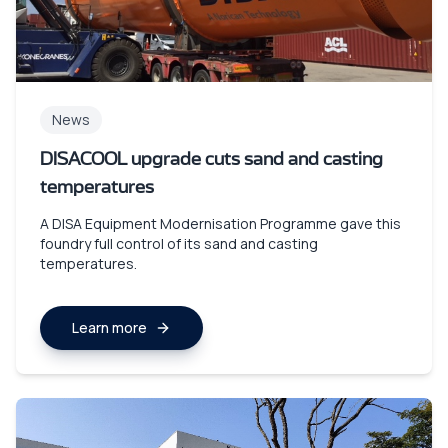
News
DISACOOL upgrade cuts sand and casting
temperatures
A DISA Equipment Modernisation Programme gave this
foundry full control of its sand and casting
temperatures.
Learn more