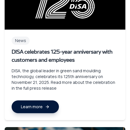
News
DISA celebrates 125-year anniversary with
customers and employees
DISA, the global leader in green sand moulding
technology, celebrates its 125th anniversary on
November 21, 2025. Read more about the celebration
in the full press release
Learn more