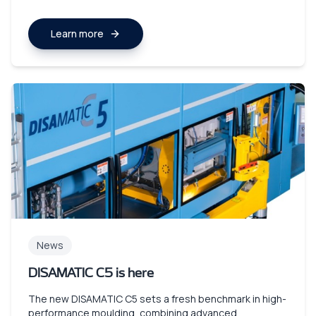
Learn more
News
DISAMATIC C5 is here
The new DISAMATIC C5 sets a fresh benchmark in high-
performance moulding, combining advanced