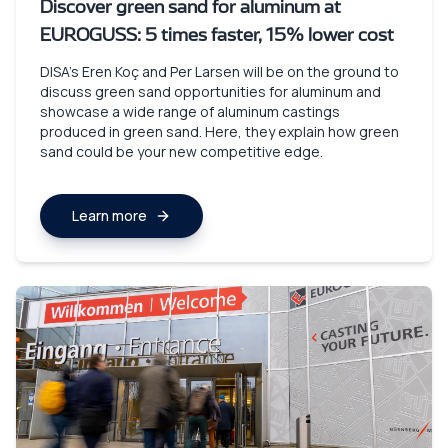
Discover green sand for aluminum at
EUROGUSS: 5 times faster, 15% lower cost
DISA’s Eren Koç and Per Larsen will be on the ground to
discuss green sand opportunities for aluminum and
showcase a wide range of aluminum castings
produced in green sand. Here, they explain how green
sand could be your new competitive edge.
Learn more