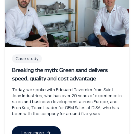
Case study
Breaking the myth: Green sand delivers
speed, quality and cost advantage
Today, we spoke with Edouard Tavernier from Saint
Jean Industries, who has over 20 years of experience in
sales and business development across Europe, and
Eren Koc, Team Leader for OEM Sales at DISA, who has
been with the company for around five years.
Learn more