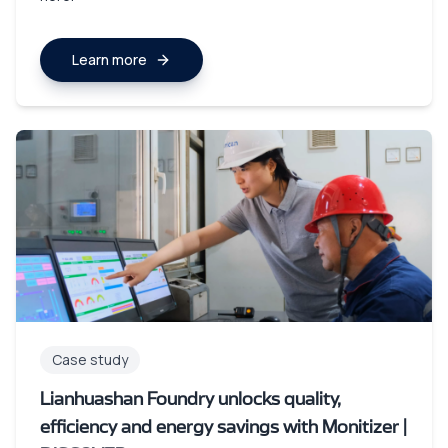
Learn more
Case study
Lianhuashan Foundry unlocks quality,
efficiency and energy savings with Monitizer |