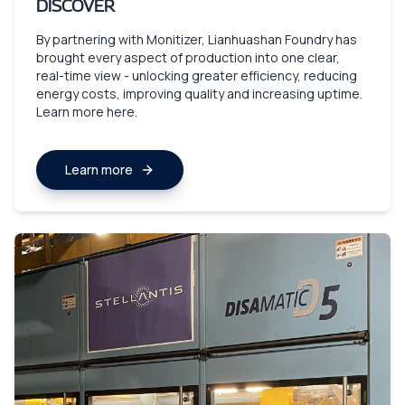
DISCOVER
By partnering with Monitizer, Lianhuashan Foundry has
brought every aspect of production into one clear,
real-time view - unlocking greater efficiency, reducing
energy costs, improving quality and increasing uptime.
Learn more here.
Learn more