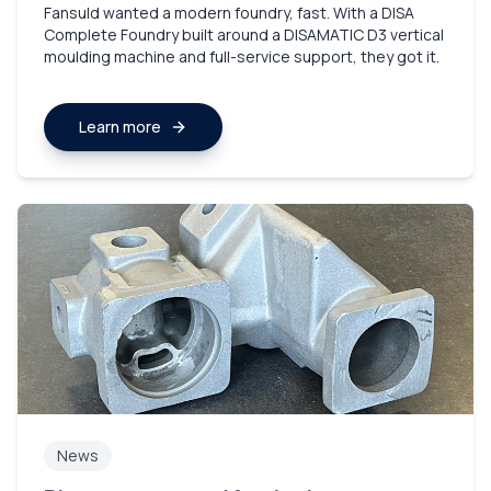
Fansuld wanted a modern foundry, fast. With a DISA
Complete Foundry built around a DISAMATIC D3 vertical
moulding machine and full-service support, they got it.
Learn more
News