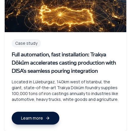
Case study
Full automation, fast installation: Trakya
Döküm accelerates casting production with
DISA’s seamless pouring integration
Located in Lüleburgaz, 140km west of Istanbul, the
giant, state-of-the-art Trakya Döküm foundry supplies
100,000 tons of iron castings annually to industries like
automotive, heavy trucks, white goods and agriculture.
Learn more