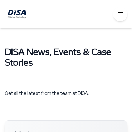
DISA News, Events & Case
Stories
Get all the latest from the team at DISA.