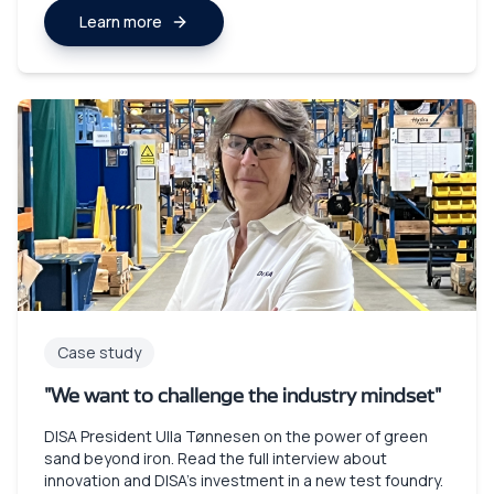
Learn more
Case study
"We want to challenge the industry mindset"
DISA President Ulla Tønnesen on the power of green
sand beyond iron. Read the full interview about
innovation and DISA's investment in a new test foundry.