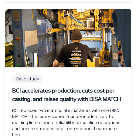
Case study
BCI accelerates production, cuts cost per
casting, and raises quality with DISA MATCH
BCI replaces two matchplate machines with one DISA
MATCH. The family-owned foundry modernizes its
molding line to boost reliability, streamline operations,
and secure stronger long-term support. Learn more
here.