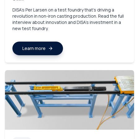
DISA’s Per Larsen on a test foundry that’s driving a
revolution in non-iron casting production. Read the full
interview about innovation and DISA's investment in a
new test foundry.
Learn more