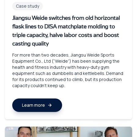
Case study
Jiangsu Weide switches from old horizontal
flask lines to DISA matchplate molding to
triple capacity, halve labor costs and boost
casting quality
For more than two decades, Jiangsu Weide Sports
Equipment Co., Ltd (“Weide”) has been supplying the
health and fitness industry with heavy-duty gym
equipment such as dumbbells and kettlebells. Demand
for its products continued to climb, but its production
capacity couldn’t keep up.
Learn more