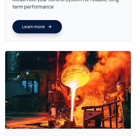
term performance
Learn more