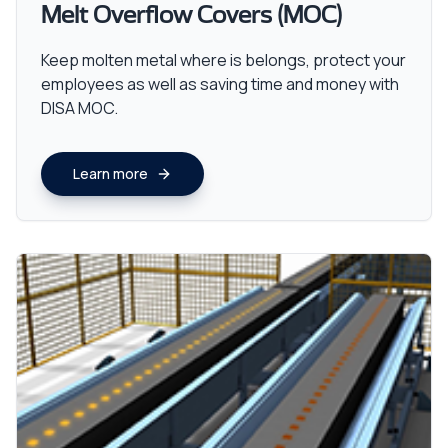
Melt Overflow Covers (MOC)
Keep molten metal where is belongs, protect your
employees as well as saving time and money with
DISA MOC.
Learn more