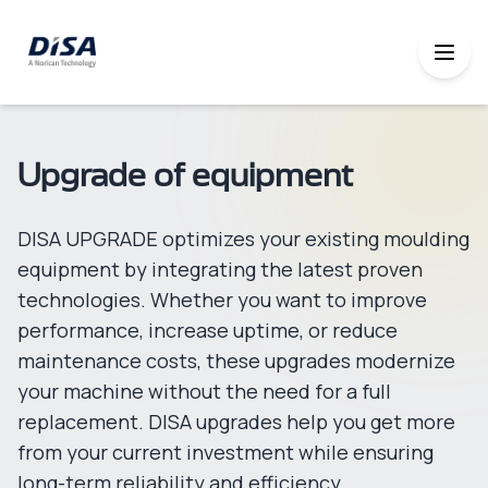
Upgrade of equipment
DISA UPGRADE optimizes your existing moulding
equipment by integrating the latest proven
technologies. Whether you want to improve
performance, increase uptime, or reduce
maintenance costs, these upgrades modernize
your machine without the need for a full
replacement. DISA upgrades help you get more
from your current investment while ensuring
long-term reliability and efficiency.