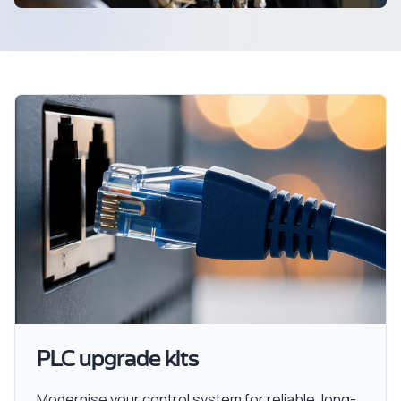
PLC upgrade kits
Modernise your control system for reliable, long-