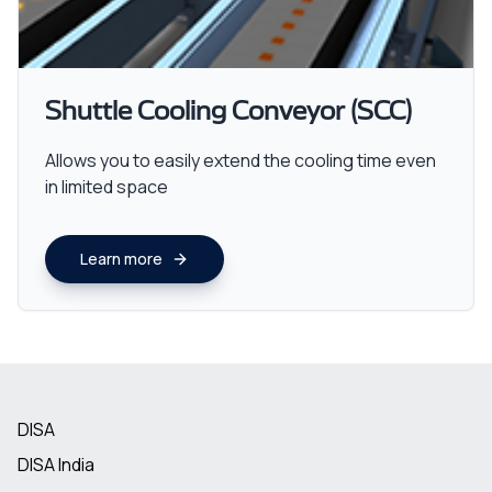
Shuttle Cooling Conveyor (SCC)
Allows you to easily extend the cooling time even
in limited space
Learn more
DISA
DISA India