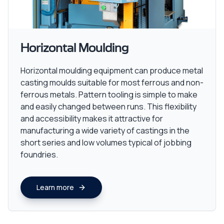
Horizontal Moulding
Horizontal moulding equipment can produce metal
casting moulds suitable for most ferrous and non-
ferrous metals. Pattern tooling is simple to make
and easily changed between runs. This flexibility
and accessibility makes it attractive for
manufacturing a wide variety of castings in the
short series and low volumes typical of jobbing
foundries.
Learn more