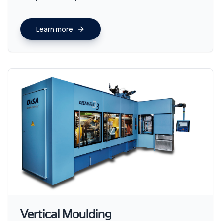
Learn more
Vertical Moulding