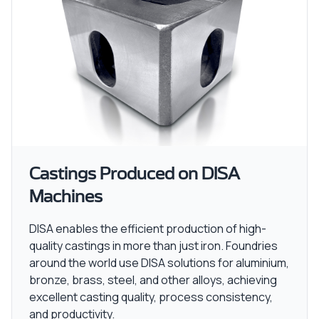
Castings Produced on DISA
Machines
DISA enables the efficient production of high-
quality castings in more than just iron. Foundries
around the world use DISA solutions for aluminium,
bronze, brass, steel, and other alloys, achieving
excellent casting quality, process consistency,
and productivity.