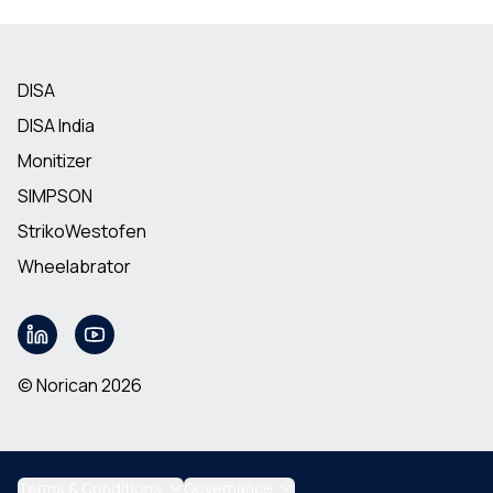
DISA
DISA India
Monitizer
SIMPSON
StrikoWestofen
Wheelabrator
© Norican 2026
Terms & Conditions
Governance