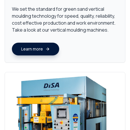
We set the standard for green sand vertical
moulding technology for speed, quality, reliability,
cost effective production and work environment.
Take a look at our vertical moulding machines.
Learn more