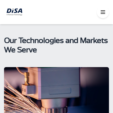
Our Technologies and Markets
We Serve