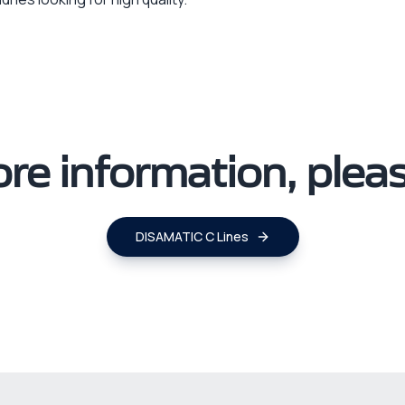
re information, please
DISAMATIC C Lines