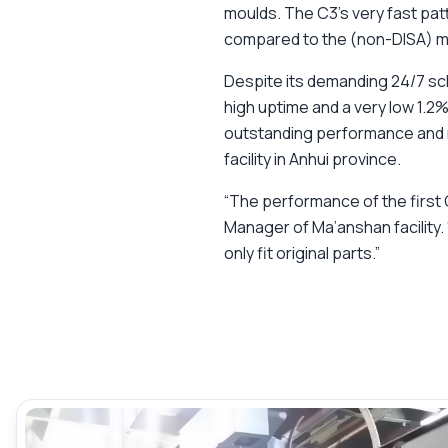
moulds. The C3’s very fast pa
compared to the (non-DISA) mo
Despite its demanding 24/7 sch
high uptime and a very low 1.2%
outstanding performance and rel
facility in Anhui province.
“The performance of the first
Manager of Ma’anshan facility.
only fit original parts.”