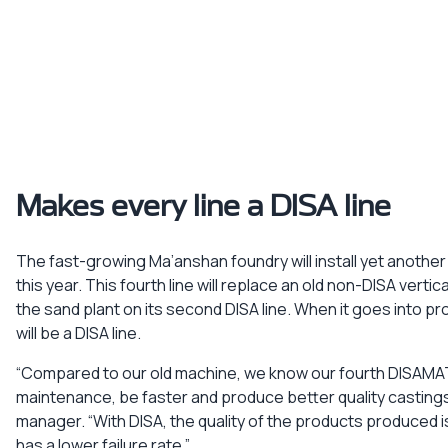
Makes every line a DISA line
The fast-growing Ma’anshan foundry will install yet anoth
this year. This fourth line will replace an old non-DISA vert
the sand plant on its second DISA line. When it goes into pro
will be a DISA line.
“Compared to our old machine, we know our fourth DISAMATI
maintenance, be faster and produce better quality castings
manager. “With DISA, the quality of the products produced 
has a lower failure rate.”