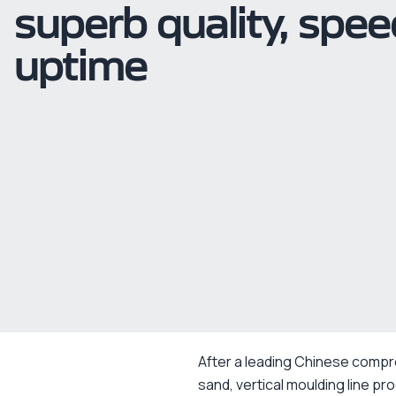
superb quality, spe
uptime
After a leading Chinese compr
sand, vertical moulding line pr