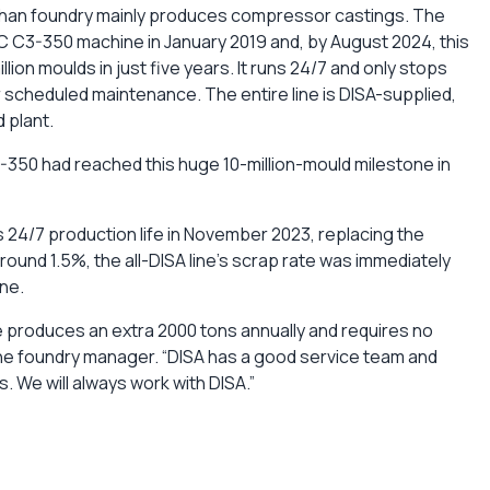
shan foundry mainly produces compressor castings. The
TIC C3-350 machine in January 2019 and, by August 2024, this
llion moulds in just five years. It runs 24/7 and only stops
 scheduled maintenance. The entire line is DISA-supplied,
 plant.
-350 had reached this huge 10-million-mould milestone in
s 24/7 production life in November 2023, replacing the
round 1.5%, the all-DISA line’s scrap rate was immediately
ne.
produces an extra 2000 tons annually and requires no
he foundry manager. “DISA has a good service team and
s. We will always work with DISA.”