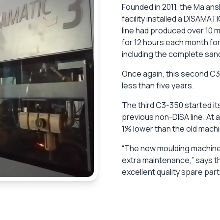
Founded in 2011, the Ma’an
facility installed a DISAMA
line had produced over 10 mi
for 12 hours each month for
including the complete sand
Once again, this second C3
less than five years.
The third C3-350 started it
previous non-DISA line. At a
1% lower than the old machi
“The new moulding machine 
extra maintenance,” says t
excellent quality spare part