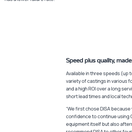
Speed plus quality, made
Available in three speeds (up 
variety of castings in variou
and a high ROI over a long servi
short lead times and local tech
“We first chose DISA because w
confidence to continue using 
equipment itself but also afte
recommend DISA to other foundr