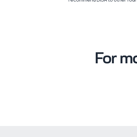
For mo