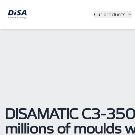
Our products
DISAMATIC C3-350s
millions of moulds w