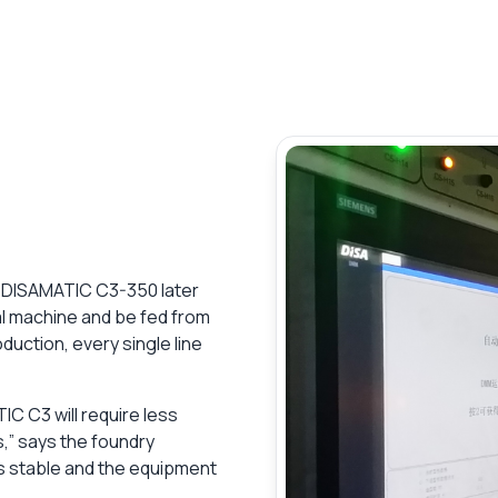
er DISAMATIC C3-350 later
ical machine and be fed from
duction, every single line
C C3 will require less
,” says the foundry
is stable and the equipment