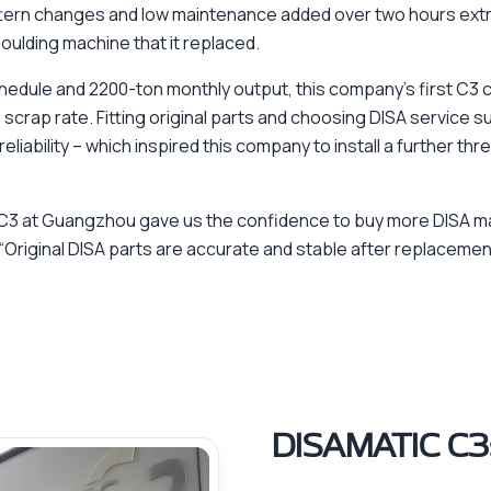
ttern changes and low maintenance added over two hours extr
ulding machine that it replaced.
edule and 2200-ton monthly output, this company’s first C3 c
 scrap rate. Fitting original parts and choosing DISA service s
iability – which inspired this company to install a further th
 C3 at Guangzhou gave us the confidence to buy more DISA m
 “Original DISA parts are accurate and stable after replacemen
DISAMATIC C3s