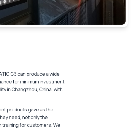
MATIC C3 can produce a wide
rmance for minimum investment
ility in Changzhou, China, with
lent products gave us the
hey need, not only the
n training for customers. We