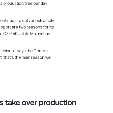
a production time per day
ontinues to deliver extremely
upport are two reasons for its
ree C3-350s at its Ma’anshan
achines,” says the General
t, that’s the main reason we
 take over production