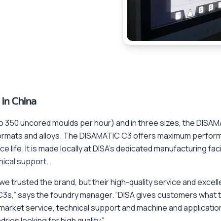
 in China
to 350 uncored moulds per hour) and in three sizes, the DISA
s formats and alloys. The DISAMATIC C3 offers maximum perfo
ce life. It is made locally at DISA’s dedicated manufacturing fac
nical support.
e trusted the brand, but their high-quality service and excel
C3s,” says the foundry manager. “DISA gives customers what t
rmarket service, technical support and machine and applicatio
ies looking for high quality.”