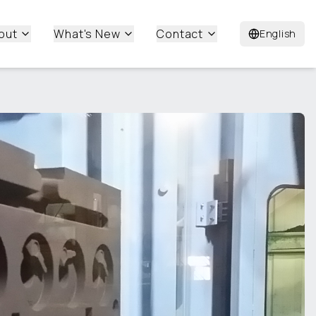
out
What's New
Contact
English