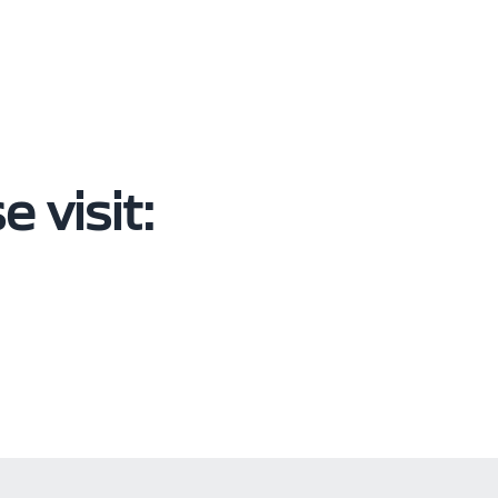
 visit: