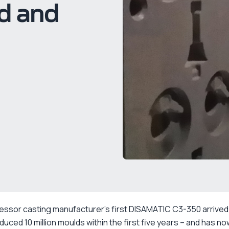
ed and
essor casting manufacturer’s first DISAMATIC C3-350 arrived
oduced 10 million moulds within the first five years – and has n