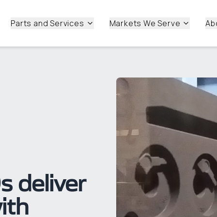
Parts and Services
Markets We Serve
Ab
 deliver
ith