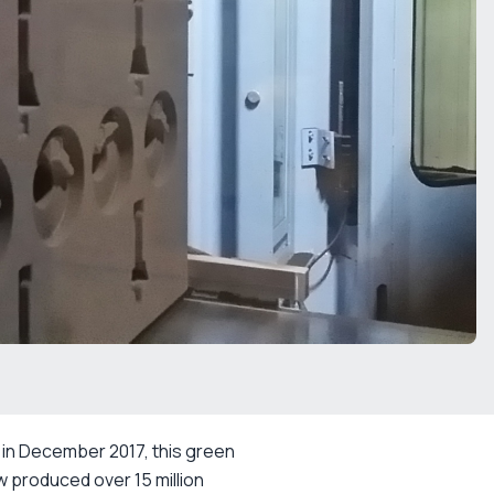
 in December 2017, this green
ow produced over 15 million