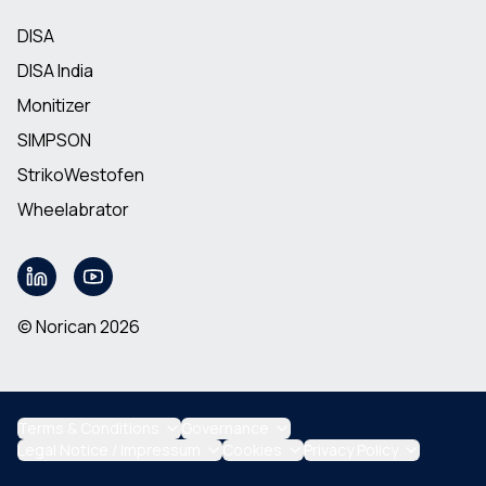
DISA
DISA India
Monitizer
SIMPSON
StrikoWestofen
Wheelabrator
© Norican 2026
Terms & Conditions
Governance
Legal Notice / Impressum
Cookies
Privacy Policy