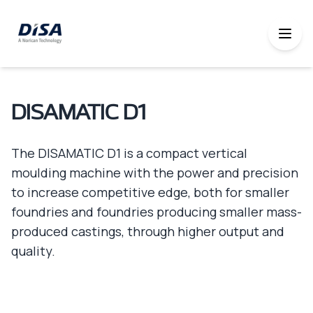
DISAMATIC D1
The DISAMATIC D1 is a compact vertical
moulding machine with the power and precision
to increase competitive edge, both for smaller
foundries and foundries producing smaller mass-
produced castings, through higher output and
quality.