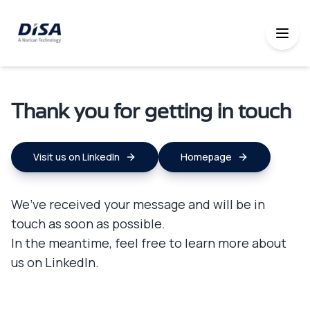
Thank you for getting in touch
Visit us on LinkedIn
Homepage
We’ve received your message and will be in
touch as soon as possible.
In the meantime, feel free to learn more about
us on LinkedIn.