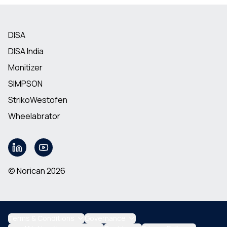
DISA
DISA India
Monitizer
SIMPSON
StrikoWestofen
Wheelabrator
© Norican 2026
Terms & Conditions
Governance